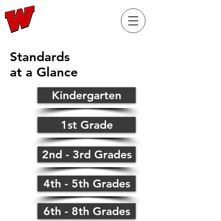
RaiderELL.com
Standards
at a Glance
Kindergarten
1st Grade
2nd - 3rd Grades
4th - 5th Grades
6th - 8th Grades