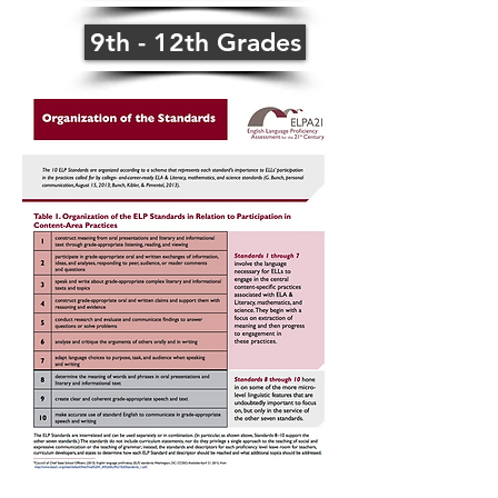
9th - 12th Grades