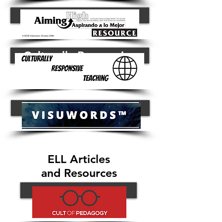
Button
Culturally Responsive
Visuwords Dictionary
ELL Articles
and Resources
Button