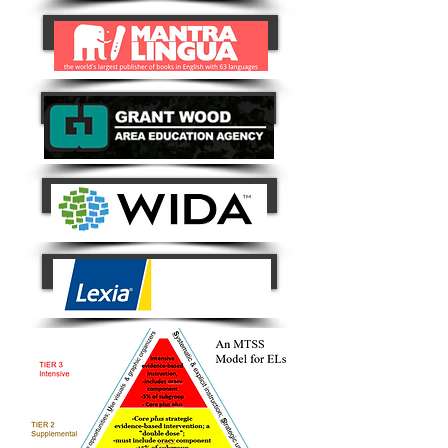
Button
Button
Button
Lexia