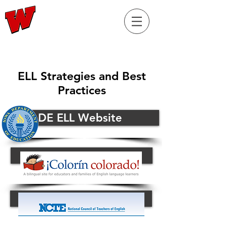
RaiderELL.com
ELL Strategies and Best
Practices
Iowa DE ELL Website
Button
Button