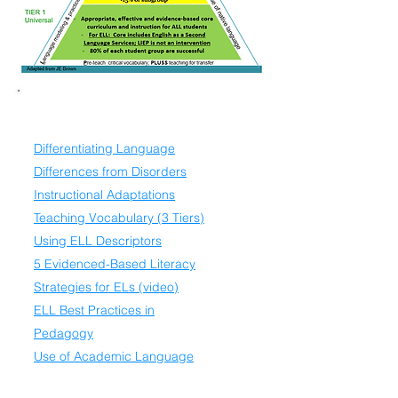
Universal Resources
Differentiating Language
Differences from Disorders
Instructional Adaptations
Teaching Vocabulary (3 Tiers)
Using ELL Descriptors
5 Evidenced-Based Literacy
Strategies for ELs (video)
ELL Best Practices in
Pedagogy
Use of Academic Language
Scaffolding